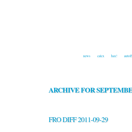
news
calcx
hax!
auto
ARCHIVE FOR SEPTEMBER
FRO DIFF 2011-09-29