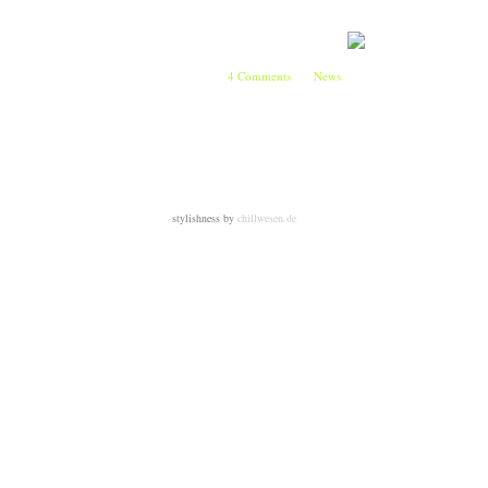
Thursday, September 29th, 2011
too lazy to write anything else
[
4 Comments
]
[
News
]
stylishness by
chillwesen.de